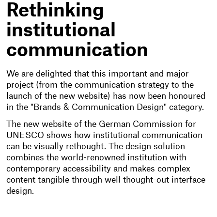
Rethinking
institutional
communication
We are delighted that this important and major
project (from the communication strategy to the
launch of the new website) has now been honoured
in the "Brands & Communication Design" category.
The new website of the German Commission for
UNESCO shows how institutional communication
can be visually rethought. The design solution
combines the world-renowned institution with
contemporary accessibility and makes complex
content tangible through well thought-out interface
design.