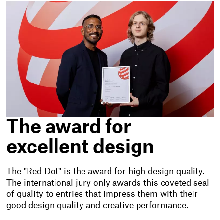
The award for
excellent design
The "Red Dot" is the award for high design quality.
The international jury only awards this coveted seal
of quality to entries that impress them with their
good design quality and creative performance.