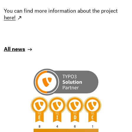
You can find more information about the project
here!
All news
TYPO3
TYPO3
TYPO3
TYPO3
8
4
6
1
CMS
CMS
CMS
CMS