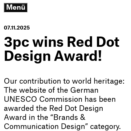
3
Menü
G
open/close
N
K
-
07.11.2025
T
h
3pc wins Red Dot
Design Award!
Our contribution to world heritage:
The website of the German
UNESCO Commission has been
awarded the Red Dot Design
Award in the “Brands &
Communication Design” category.