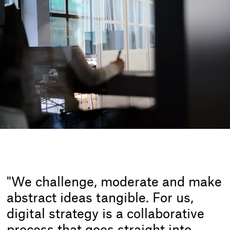
"We challenge, moderate and make
abstract ideas tangible. For us,
digital strategy is a collaborative