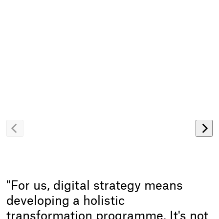
Zurück
Wei
blättern
blät
"For us, digital strategy means
developing a holistic
transformation programme. It's not