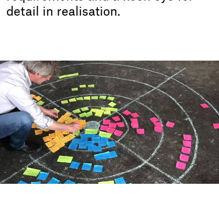
detail in realisation.