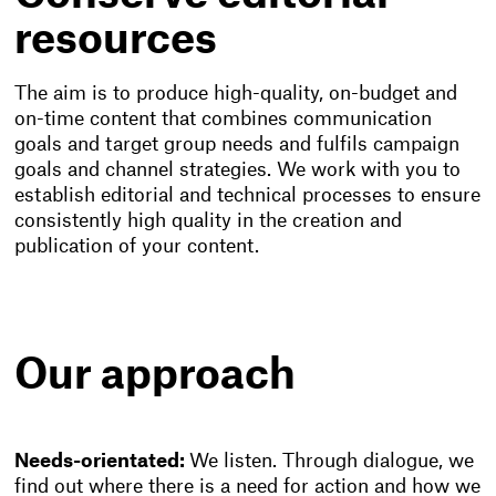
resources
The aim is to produce high-quality, on-budget and
on-time content that combines communication
goals and target group needs and fulfils campaign
goals and channel strategies. We work with you to
establish editorial and technical processes to ensure
consistently high quality in the creation and
publication of your content.
Our approach
Needs-orientated:
We listen. Through dialogue, we
find out where there is a need for action and how we