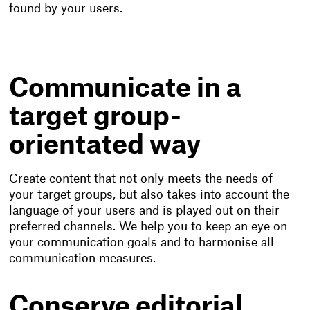
found by your users.
Communicate in a
target group-
orientated way
Create content that not only meets the needs of
your target groups, but also takes into account the
language of your users and is played out on their
preferred channels. We help you to keep an eye on
your communication goals and to harmonise all
communication measures.
Conserve editorial