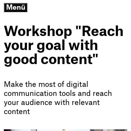
3
Menü
G
open/close
N
K
-
Workshop "Reach
T
h
your goal with
good content"
Make the most of digital
communication tools and reach
your audience with relevant
content