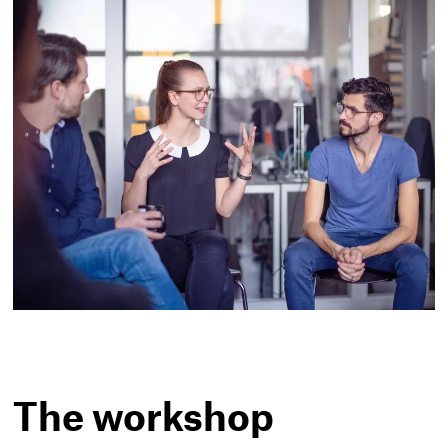
The workshop