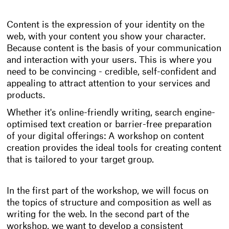
Content is the expression of your identity on the
web, with your content you show your character.
Because content is the basis of your communication
and interaction with your users. This is where you
need to be convincing - credible, self-confident and
appealing to attract attention to your services and
products.
Whether it's online-friendly writing, search engine-
optimised text creation or barrier-free preparation
of your digital offerings: A workshop on content
creation provides the ideal tools for creating content
that is tailored to your target group.
In the first part of the workshop, we will focus on
the topics of structure and composition as well as
writing for the web. In the second part of the
workshop, we want to develop a consistent