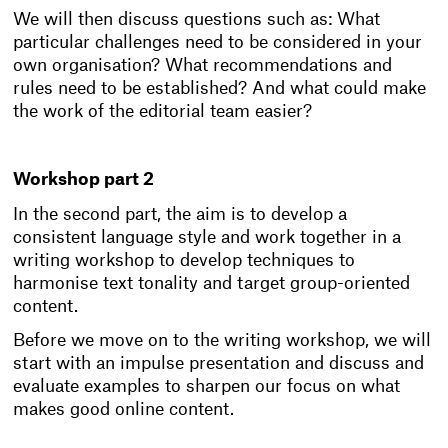
We will then discuss questions such as: What
particular challenges need to be considered in your
own organisation? What recommendations and
rules need to be established? And what could make
the work of the editorial team easier?
Workshop part 2
In the second part, the aim is to develop a
consistent language style and work together in a
writing workshop to develop techniques to
harmonise text tonality and target group-oriented
content.
Before we move on to the writing workshop, we will
start with an impulse presentation and discuss and
evaluate examples to sharpen our focus on what
makes good online content.