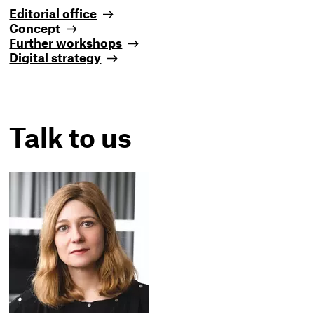
Editorial office
Concept
Further workshops
Digital strategy
Talk to us