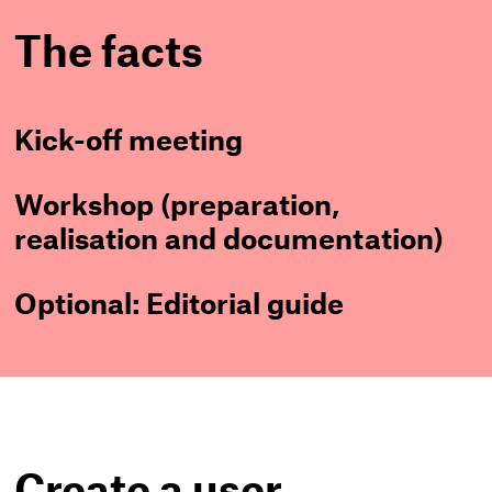
The facts
Kick-off meeting
Workshop (preparation,
realisation and documentation)
Optional: Editorial guide