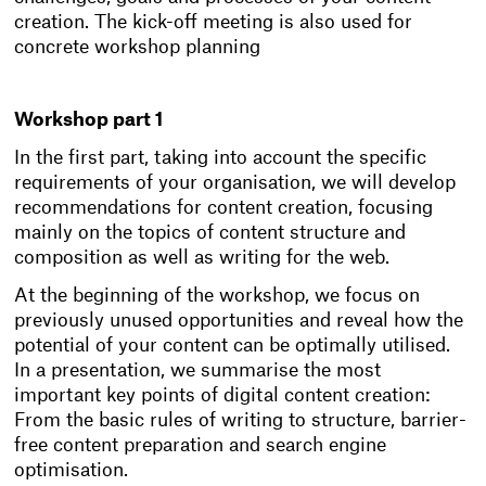
creation. The kick-off meeting is also used for
concrete workshop planning
Workshop part 1
In the first part, taking into account the specific
requirements of your organisation, we will develop
recommendations for content creation, focusing
mainly on the topics of content structure and
composition as well as writing for the web.
At the beginning of the workshop, we focus on
previously unused opportunities and reveal how the
potential of your content can be optimally utilised.
In a presentation, we summarise the most
important key points of digital content creation:
From the basic rules of writing to structure, barrier-
free content preparation and search engine
optimisation.