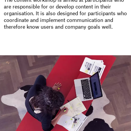
The content workshop is aimed at participants who
are responsible for or develop content in their
organisation. It is also designed for participants who
coordinate and implement communication and
therefore know users and company goals well.