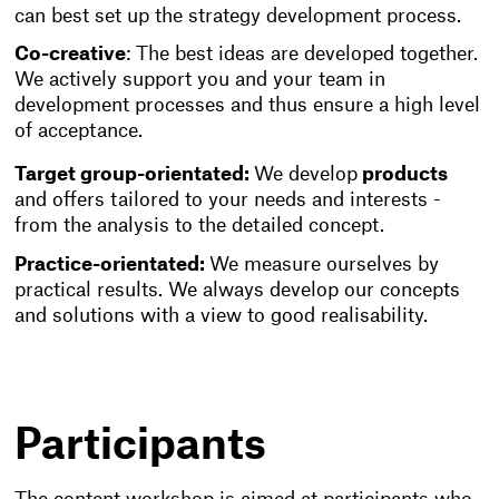
can best set up the strategy development process.
Co-creative
: The best ideas are developed together.
We actively support you and your team in
development processes and thus ensure a high level
of acceptance.
Target group-orientated:
We develop
products
and offers tailored to your needs and interests -
from the analysis to the detailed concept.
Practice-orientated:
We measure ourselves by
practical results. We always develop our concepts
and solutions with a view to good realisability.
Participants