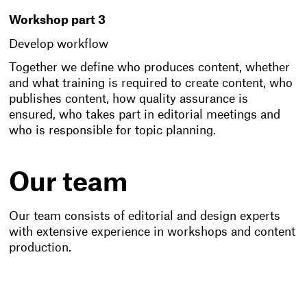
Workshop part 3
Develop workflow
Together we define who produces content, whether
and what training is required to create content, who
publishes content, how quality assurance is
ensured, who takes part in editorial meetings and
who is responsible for topic planning.
Our team
Our team consists of editorial and design experts
with extensive experience in workshops and content
production.