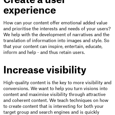
Create a user
experience
How can your content offer emotional added value
and prioritise the interests and needs of your users?
We help with the development of narratives and the
translation of information into images and style. So
that your content can inspire, entertain, educate,
inform and help - and thus retain users.
Increase visibility
High-quality content is the key to more visibility and
conversions. We want to help you turn visions into
content and maximise visibility through attractive
and coherent content. We teach techniques on how
to create content that is interesting for both your
target group and search engines and is quickly