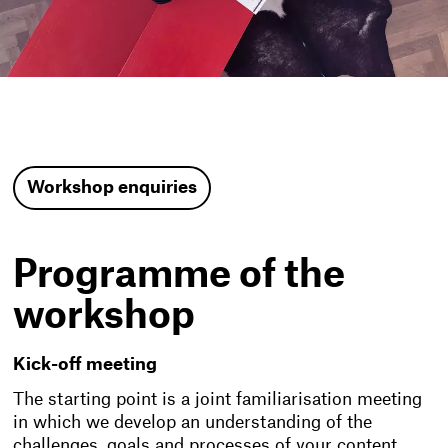
Workshop enquiries
Programme of the
workshop
Kick-off meeting
The starting point is a joint familiarisation meeting
in which we develop an understanding of the
challenges, goals and processes of your content