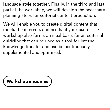
language style together. Finally, in the third and last
part of the workshop, we will develop the necessary
planning steps for editorial content production.
We will enable you to create digital content that
meets the interests and needs of your users. The
workshop also forms an ideal basis for an editorial
guideline that can be used as a tool for internal
knowledge transfer and can be continuously
supplemented and optimised.
Workshop enquiries