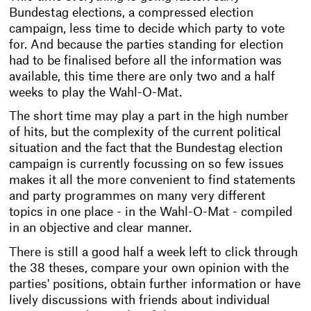
Bundestag elections, a compressed election
campaign, less time to decide which party to vote
for. And because the parties standing for election
had to be finalised before all the information was
available, this time there are only two and a half
weeks to play the Wahl-O-Mat.
The short time may play a part in the high number
of hits, but the complexity of the current political
situation and the fact that the Bundestag election
campaign is currently focussing on so few issues
makes it all the more convenient to find statements
and party programmes on many very different
topics in one place - in the Wahl-O-Mat - compiled
in an objective and clear manner.
There is still a good half a week left to click through
the 38 theses, compare your own opinion with the
parties' positions, obtain further information or have
lively discussions with friends about individual