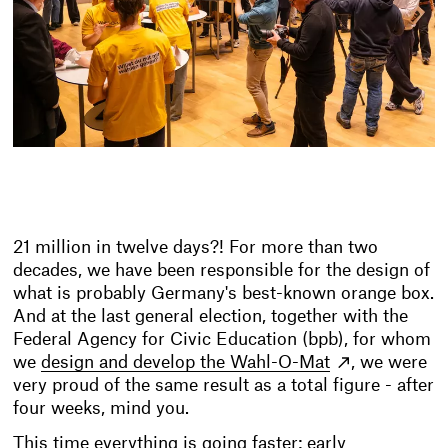
21 million in twelve days?! For more than two
decades, we have been responsible for the design of
what is probably Germany's best-known orange box.
And at the last general election, together with the
Federal Agency for Civic Education (bpb), for whom
we
design and develop the Wahl-O-Mat
, we were
very proud of the same result as a total figure - after
four weeks, mind you.
This time everything is going faster: early