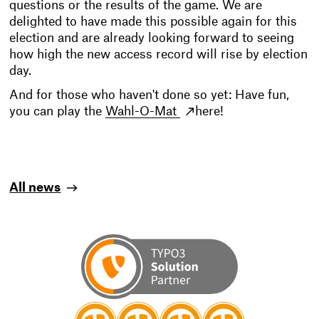
questions or the results of the game. We are
delighted to have made this possible again for this
election and are already looking forward to seeing
how high the new access record will rise by election
day.
And for those who haven't done so yet: Have fun,
you can play the
Wahl-O-Mat
here!
All news