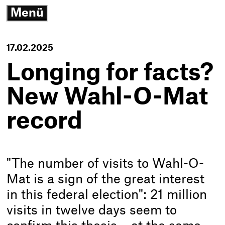
3
Menü
G
open/close
N
K
-
17.02.2025
T
h
Longing for facts?
New Wahl-O-Mat
record
"The number of visits to Wahl-O-
Mat is a sign of the great interest
in this federal election": 21 million
visits in twelve days seem to