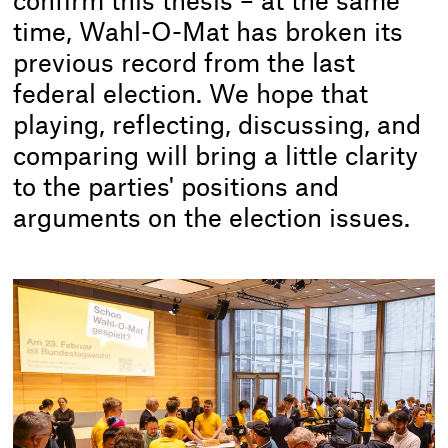
confirm this thesis – at the same
time, Wahl-O-Mat has broken its
previous record from the last
federal election. We hope that
playing, reflecting, discussing, and
comparing will bring a little clarity
to the parties' positions and
arguments on the election issues.