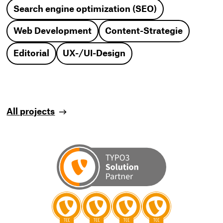
Search engine optimization (SEO)
Web Development
Content-Strategie
Editorial
UX-/UI-Design
All projects