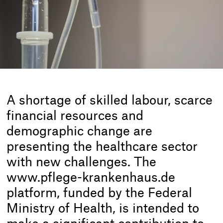
A shortage of skilled labour, scarce
financial resources and
demographic change are
presenting the healthcare sector
with new challenges. The
www.pflege-krankenhaus.de
platform, funded by the Federal
Ministry of Health, is intended to