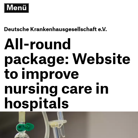
3
Menü
G
open/close
N
K
-
Deutsche Krankenhausgesellschaft e.V.
T
h
All-round
package: Website
to improve
nursing care in
hospitals