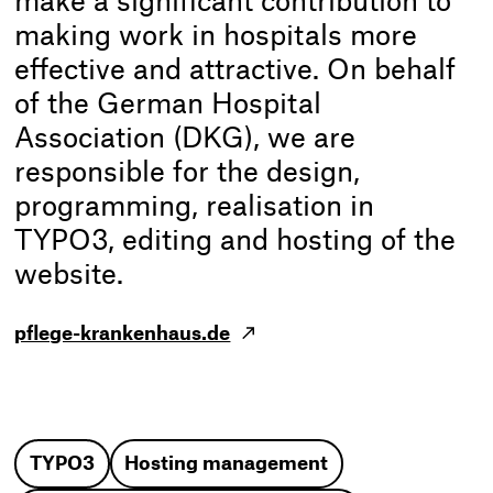
make a significant contribution to
making work in hospitals more
effective and attractive. On behalf
of the German Hospital
Association (DKG), we are
responsible for the design,
programming, realisation in
TYPO3, editing and hosting of the
website.
pflege-krankenhaus.de
TYPO3
Hosting management