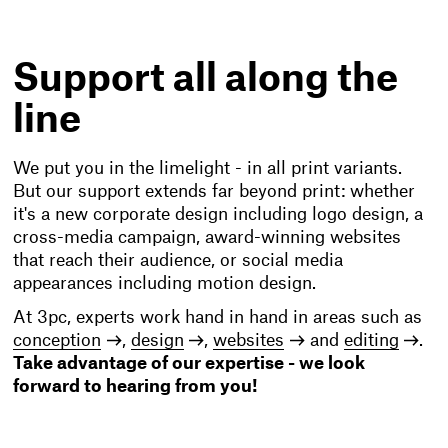
Support all along the
line
We put you in the limelight - in all print variants.
But our support extends far beyond print: whether
it's a new corporate design including logo design, a
cross-media campaign, award-winning websites
that reach their audience, or social media
appearances including motion design.
At 3pc, experts work hand in hand in areas such as
conception
,
design
,
websites
and
editing
.
Take advantage of our expertise - we look
forward to hearing from you!