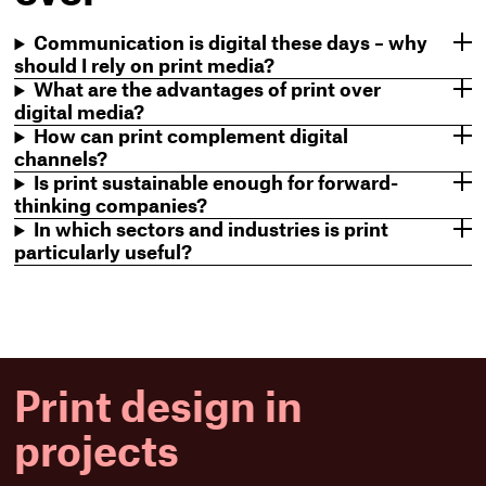
Communication is digital these days – why
should I rely on print media?
What are the advantages of print over
digital media?
How can print complement digital
channels?
Is print sustainable enough for forward-
thinking companies?
In which sectors and industries is print
particularly useful?
Print design in
projects