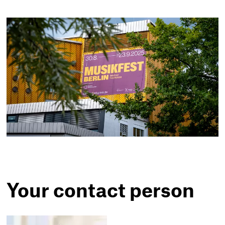
Your contact person