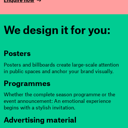
Enquire now
i
s
We design it for you:
n
o
t
Posters
d
Posters and billboards create large-scale attention
in public spaces and anchor your brand visually.
e
Programmes
a
Whether the complete season programme or the
d
event announcement: An emotional experience
begins with a stylish invitation.
!
Advertising material