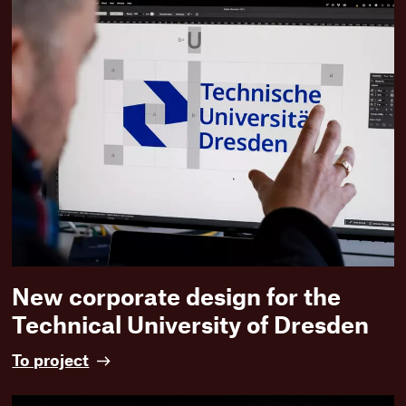
a
t
e
r
t
r
e
f
f
e
n
:
D
e
s
i
New corporate design for the
g
Technical University of Dresden
n
a
N
To project
n
e
d
w
c