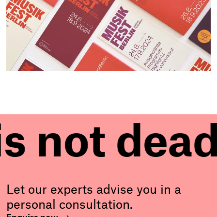
 dead!
Pr
P
r
i
n
Let our experts advise you in a
personal consultation.
t