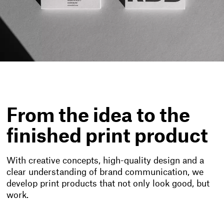
From the idea to the
finished print product
With creative concepts, high-quality design and a
clear understanding of brand communication, we
develop print products that not only look good, but
work.