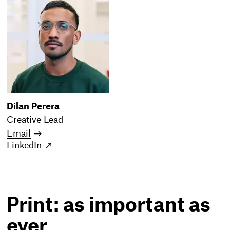
Dilan Perera
Creative Lead
Email
LinkedIn
Print: as important as
ever