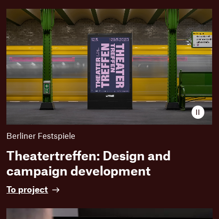
Paus
video
Berliner Festspiele
Theatertreffen: Design and
campaign development
T
To project
h
e