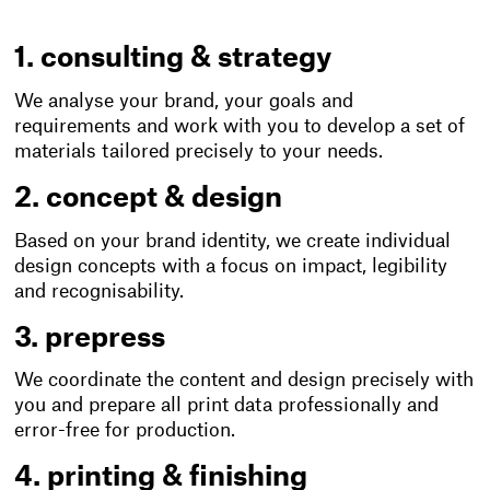
1. consulting & strategy
We analyse your brand, your goals and
requirements and work with you to develop a set of
materials tailored precisely to your needs.
2. concept & design
Based on your brand identity, we create individual
design concepts with a focus on impact, legibility
and recognisability.
3. prepress
We coordinate the content and design precisely with
you and prepare all print data professionally and
error-free for production.
4. printing & finishing