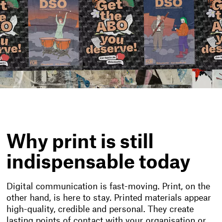
Why print is still
indispensable today
Digital communication is fast-moving. Print, on the
other hand, is here to stay. Printed materials appear
high-quality, credible and personal. They create
lasting points of contact with your organisation or