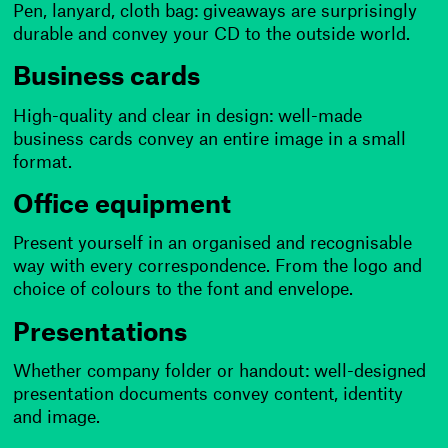
Pen, lanyard, cloth bag: giveaways are surprisingly
durable and convey your CD to the outside world.
Business cards
High-quality and clear in design: well-made
business cards convey an entire image in a small
format.
Office equipment
Present yourself in an organised and recognisable
way with every correspondence. From the logo and
choice of colours to the font and envelope.
Presentations
Whether company folder or handout: well-designed
presentation documents convey content, identity
and image.