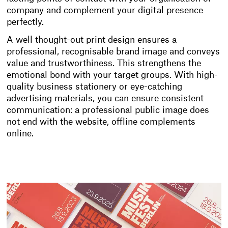
company and complement your digital presence
perfectly.
A well thought-out print design ensures a
professional, recognisable brand image and conveys
value and trustworthiness. This strengthens the
emotional bond with your target groups. With high-
quality business stationery or eye-catching
advertising materials, you can ensure consistent
communication: a professional public image does
not end with the website, offline complements
online.