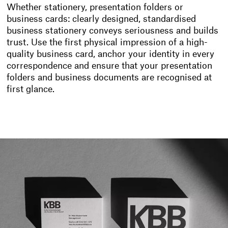
Whether stationery, presentation folders or
business cards: clearly designed, standardised
business stationery conveys seriousness and builds
trust. Use the first physical impression of a high-
quality business card, anchor your identity in every
correspondence and ensure that your presentation
folders and business documents are recognised at
first glance.