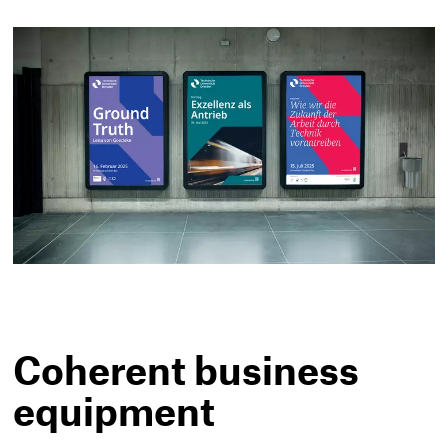
Coherent business
equipment