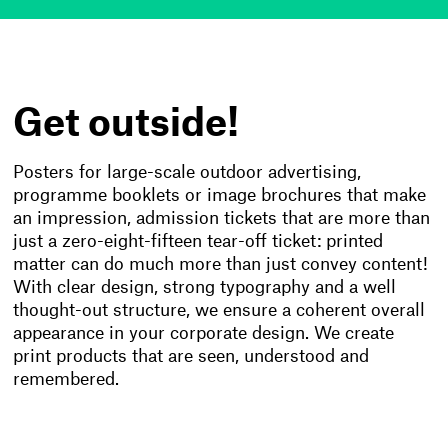
Get outside!
Posters for large-scale outdoor advertising,
programme booklets or image brochures that make
an impression, admission tickets that are more than
just a zero-eight-fifteen tear-off ticket: printed
matter can do much more than just convey content!
With clear design, strong typography and a well
thought-out structure, we ensure a coherent overall
appearance in your corporate design. We create
print products that are seen, understood and
remembered.