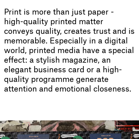
Print is more than just paper -
high-quality printed matter
conveys quality, creates trust and is
memorable. Especially in a digital
world, printed media have a special
effect: a stylish magazine, an
elegant business card or a high-
quality programme generate
attention and emotional closeness.