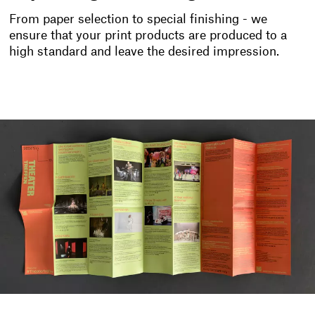
From paper selection to special finishing - we
ensure that your print products are produced to a
high standard and leave the desired impression.