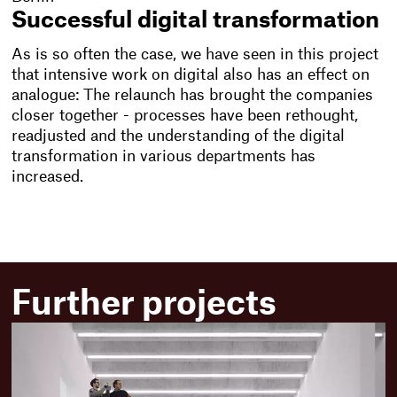
Successful digital transformation
As is so often the case, we have seen in this project
that intensive work on digital also has an effect on
analogue: The relaunch has brought the companies
closer together - processes have been rethought,
readjusted and the understanding of the digital
transformation in various departments has
increased.
Further projects