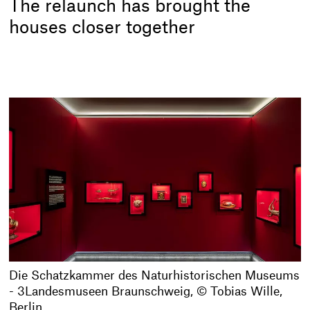
The relaunch has brought the
houses closer together
Die Schatzkammer des Naturhistorischen Museums
- 3Landesmuseen Braunschweig, © Tobias Wille,
Berlin