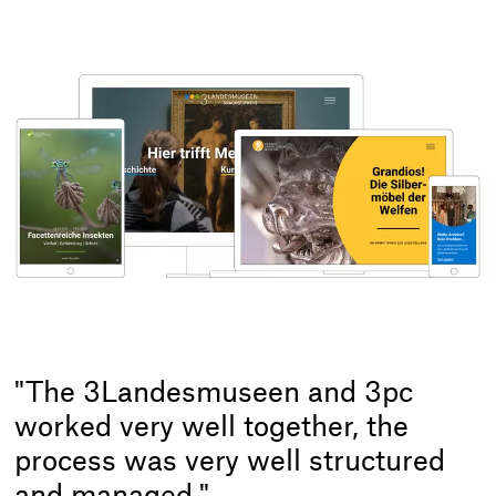
"The 3Landesmuseen and 3pc
worked very well together, the
process was very well structured