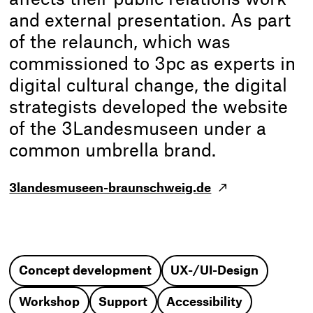
and external presentation. As part
of the relaunch, which was
commissioned to 3pc as experts in
digital cultural change, the digital
strategists developed the website
of the 3Landesmuseen under a
common umbrella brand.
3landesmuseen-braunschweig.de
Concept development
UX-/UI-Design
Workshop
Support
Accessibility