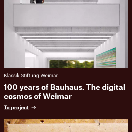
Klassik Stiftung Weimar
100 years of Bauhaus. The digital
cosmos of Weimar
1
To project
0
0
y