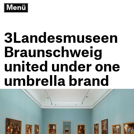
3
Menü
G
open/close
N
K
-
T
3Landesmuseen
h
Braunschweig
united under one
umbrella brand