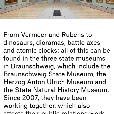
From Vermeer and Rubens to
dinosaurs, dioramas, battle axes
and atomic clocks: all of this can be
found in the three state museums
in Braunschweig, which include the
Braunschweig State Museum, the
Herzog Anton Ulrich Museum and
the State Natural History Museum.
Since 2007, they have been
working together, which also
affects their public relations work