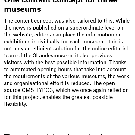
One content concept for three
museums
The content concept was also tailored to this: While
the news is published on a superordinate level on
the website, editors can place the information on
exhibitions individually for each museum - this is
not only an efficient solution for the online editorial
team of the 3Landesmuseen, it also provides
visitors with the best possible information. Thanks
to automated opening hours that take into account
the requirements of the various museums, the work
and organisational effort is reduced. The open
source CMS TYPO3, which we once again relied on
for this project, enables the greatest possible
flexibility.