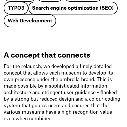
TYPO3
Search engine optimization (SEO)
Web Development
A concept that connects
For the relaunch, we developed a finely detailed
concept that allows each museum to develop its
own presence under the umbrella brand. This is
made possible by a sophisticated information
architecture and stringent user guidance - flanked
by a strong but reduced design and a colour coding
system that guides users and ensures that the
various museums have a high recognition value
even when combined.