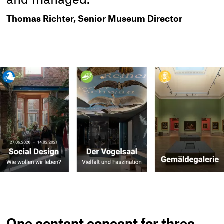
and managed."
Thomas Richter, Senior Museum Director