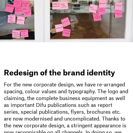
Redesign of the brand identity
For the new corporate design, we have re-arranged
spacing, colour values and typography. The logo and
claiming, the complete business equipment as well
as important Difu publications such as report
series, special publications, flyers, brochures etc.
are now modernised and uncomplicated. Thanks to
the new corporate design, a stringent appearance is
now recognisable on all channels. In doing so, we