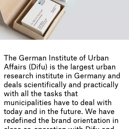
The German Institute of Urban
Affairs (Difu) is the largest urban
research institute in Germany and
deals scientifically and practically
with all the tasks that
municipalities have to deal with
today and in the future. We have
redefined the brand orientation in