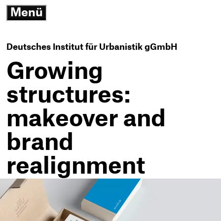
3
Menü
G
open/close
N
K
-
Deutsches Institut für Urbanistik gGmbH
T
h
Growing
structures:
makeover and
brand
realignment