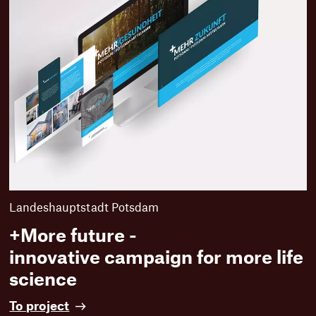
Landeshauptstadt Potsdam
+More future -
innovative campaign for more life
science
+
To project