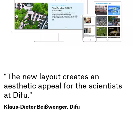
"The new layout creates an
aesthetic appeal for the scientists
at Difu."
Klaus-Dieter Beißwenger, Difu