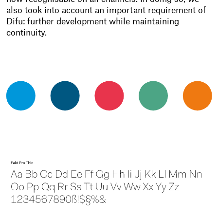
also took into account an important requirement of
Difu: further development while maintaining
continuity.