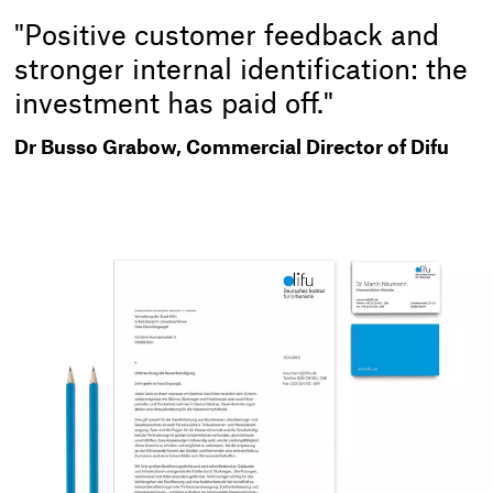
"Positive customer feedback and
stronger internal identification: the
investment has paid off."
Dr Busso Grabow, Commercial Director of Difu