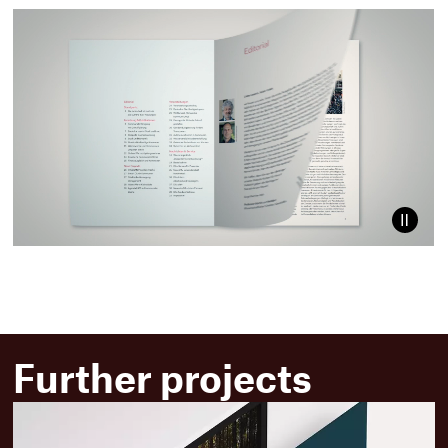
Paus
video
Further projects