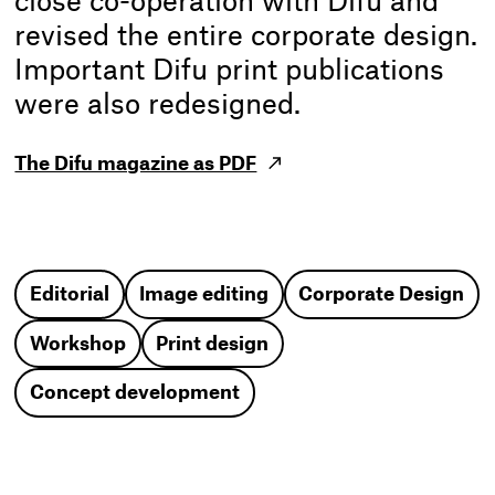
close co-operation with Difu and
revised the entire corporate design.
Important Difu print publications
were also redesigned.
The Difu magazine as PDF
Editorial
Image editing
Corporate Design
Workshop
Print design
Concept development