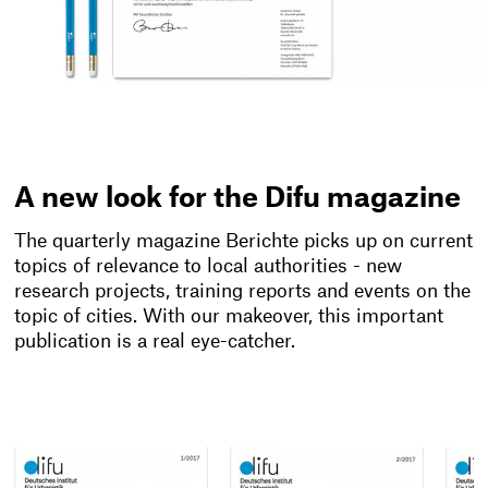
A new look for the Difu magazine
The quarterly magazine Berichte picks up on current
topics of relevance to local authorities - new
research projects, training reports and events on the
topic of cities. With our makeover, this important
publication is a real eye-catcher.