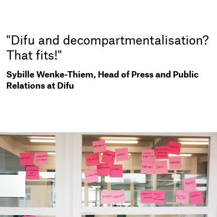
"Difu and decompartmentalisation?
That fits!"
Sybille Wenke-Thiem, Head of Press and Public
Relations at Difu