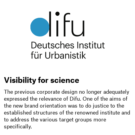
Visibility for science
The previous corporate design no longer adequately
expressed the relevance of Difu. One of the aims of
the new brand orientation was to do justice to the
established structures of the renowned institute and
to address the various target groups more
specifically.