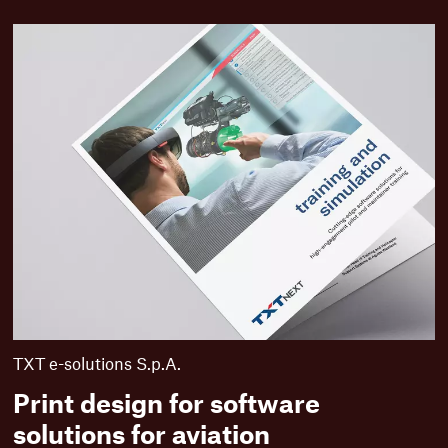
M
o
r
e
f
u
t
u
r
e
-
i
n
n
o
v
a
t
TXT e-solutions S.p.A.
i
Print design for software
v
e
solutions for aviation
c